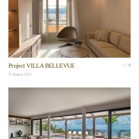
Project VILLA BELLEVUE
0
11 August 2023