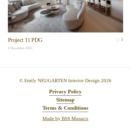
Project 11 PDG
0
4 November 2021
© Emily NEUGARTEN Interior Design
2026
Privacy Policy
Sitemap
Terms & Conditions
Made by BSS Monaco