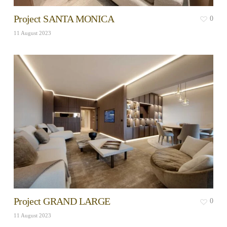
Project SANTA MONICA
0
11 August 2023
Project GRAND LARGE
0
11 August 2023