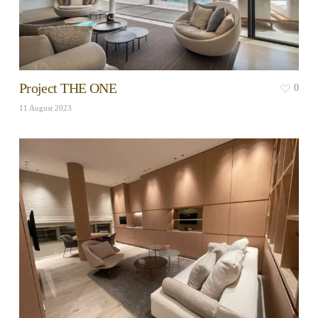
Project THE ONE
0
11 August 2023