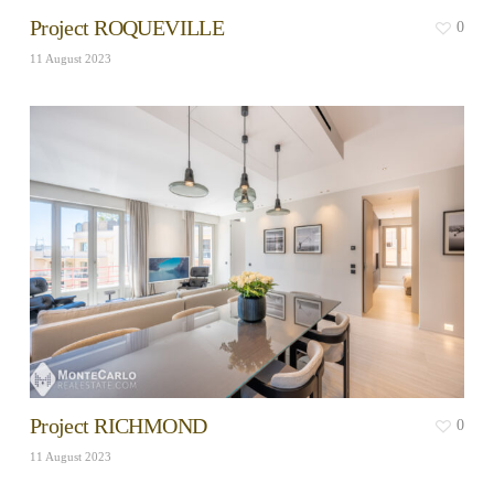
Project ROQUEVILLE
0
11 August 2023
Project RICHMOND
0
11 August 2023