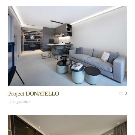
Project DONATELLO
0
11 August 2023