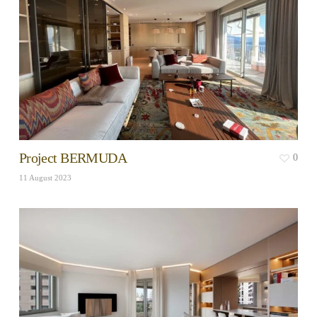
Project BERMUDA
0
11 August 2023