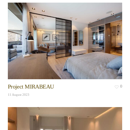
Project MIRABEAU
0
11 August 2023